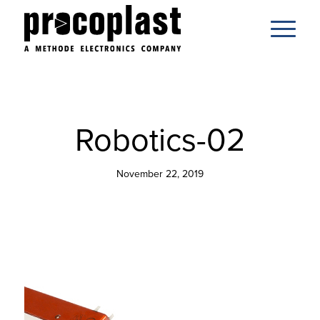
Robotics-02
November 22, 2019