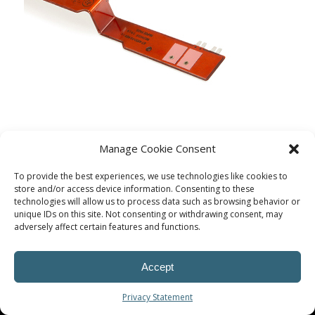
Manage Cookie Consent
To provide the best experiences, we use technologies like cookies to
store and/or access device information. Consenting to these
technologies will allow us to process data such as browsing behavior or
unique IDs on this site. Not consenting or withdrawing consent, may
adversely affect certain features and functions.
Accept
© Procoplast
Privacy Statement