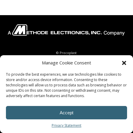
© Procoplast
Manage Cookie Consent
To provide the best experiences, we use technologies like cookies to
store and/or access device information. Consenting to these
technologies will allow us to process data such as browsing behavior or
unique IDs on this site. Not consenting or withdrawing consent, may
adversely affect certain features and functions.
Accept
Privacy Statement