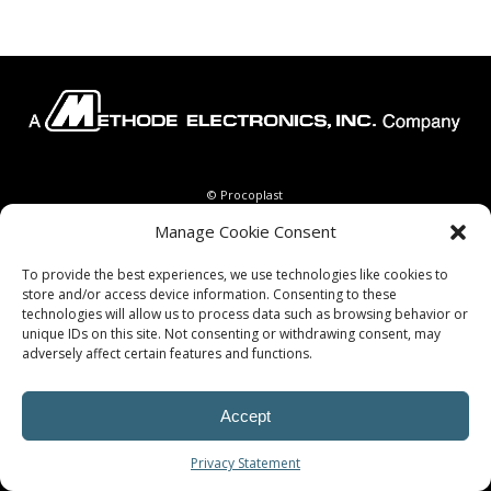
© Procoplast
Manage Cookie Consent
To provide the best experiences, we use technologies like cookies to
store and/or access device information. Consenting to these
technologies will allow us to process data such as browsing behavior or
unique IDs on this site. Not consenting or withdrawing consent, may
adversely affect certain features and functions.
Accept
Privacy Statement