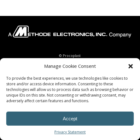
© Procoplast
Manage Cookie Consent
To provide the best experiences, we use technologies like cookies to
store and/or access device information. Consenting to these
technologies will allow us to process data such as browsing behavior or
unique IDs on this site. Not consenting or withdrawing consent, may
adversely affect certain features and functions.
Accept
Privacy Statement