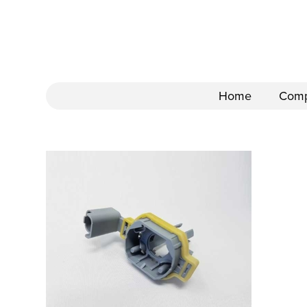
Home
Com