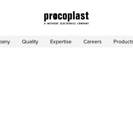
pany
Quality
Expertise
Careers
Product