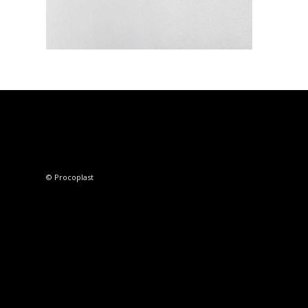
© Procoplast