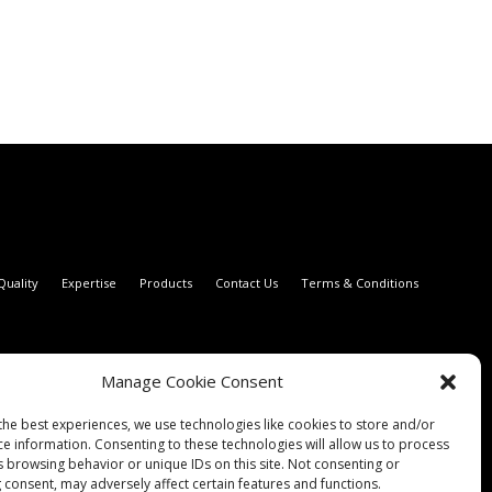
Quality
Expertise
Products
Contact Us
Terms & Conditions
Manage Cookie Consent
the best experiences, we use technologies like cookies to store and/or
ce information. Consenting to these technologies will allow us to process
s browsing behavior or unique IDs on this site. Not consenting or
 consent, may adversely affect certain features and functions.