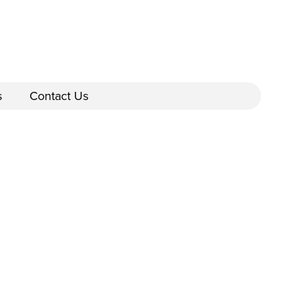
s
Contact Us