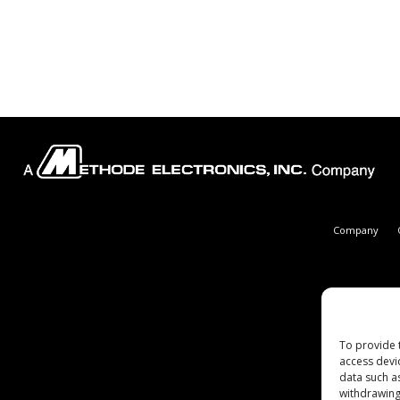
Company
To provide 
access devi
data such a
withdrawing