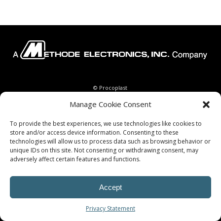
© Procoplast
Manage Cookie Consent
To provide the best experiences, we use technologies like cookies to
store and/or access device information. Consenting to these
technologies will allow us to process data such as browsing behavior or
unique IDs on this site. Not consenting or withdrawing consent, may
adversely affect certain features and functions.
Accept
Privacy Statement