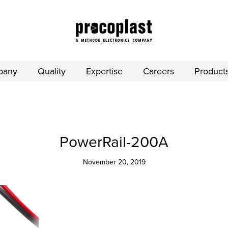
pany
Quality
Expertise
Careers
Product
PowerRail-200A
November 20, 2019