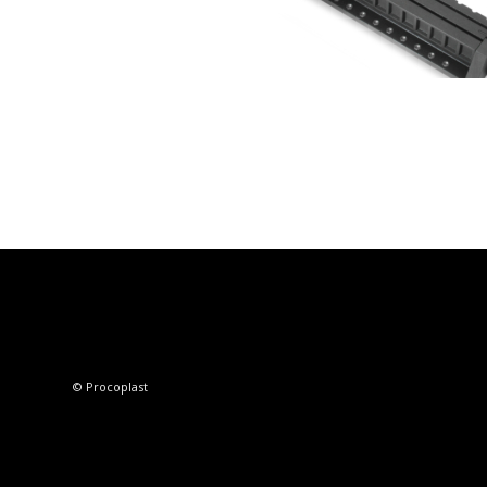
© Procoplast