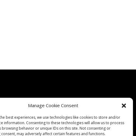
Manage Cookie Consent
Quality
Expertise
Products
Contact Us
Terms & Conditions
the best experiences, we use technologies like cookies to store and/or
ce information. Consenting to these technologies will allow us to process
s browsing behavior or unique IDs on this site. Not consenting or
 consent, may adversely affect certain features and functions.