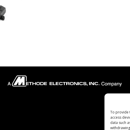
Company
To provide 
access devi
data such a
withdrawing