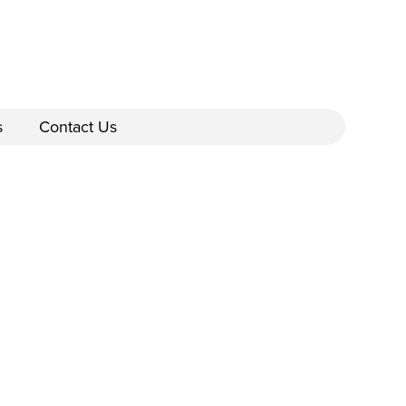
s
Contact Us