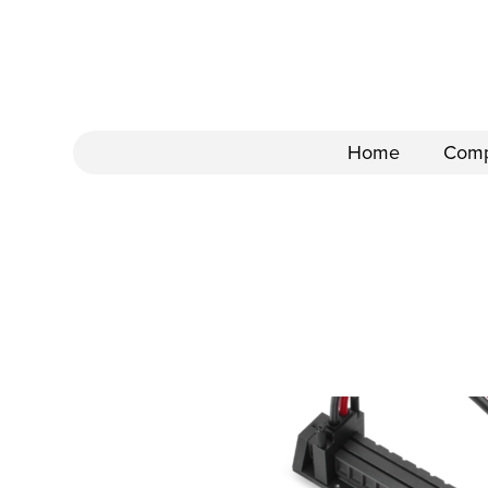
Home
Com