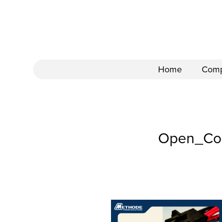
Home
Com
Open_Com