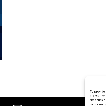
To provide 
access devi
data such a
withdrawing