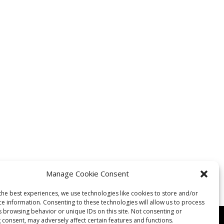
Manage Cookie Consent
the best experiences, we use technologies like cookies to store and/or
ce information. Consenting to these technologies will allow us to process
s browsing behavior or unique IDs on this site. Not consenting or
 consent, may adversely affect certain features and functions.