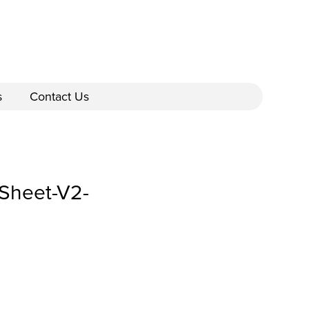
s
Contact Us
Sheet-V2-