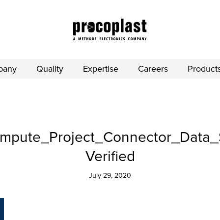
pany
Quality
Expertise
Careers
Product
pute_Project_Connector_Data_
Verified
July 29, 2020