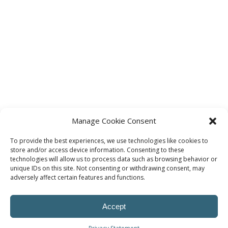
Manage Cookie Consent
To provide the best experiences, we use technologies like cookies to
store and/or access device information. Consenting to these
technologies will allow us to process data such as browsing behavior or
unique IDs on this site. Not consenting or withdrawing consent, may
adversely affect certain features and functions.
Accept