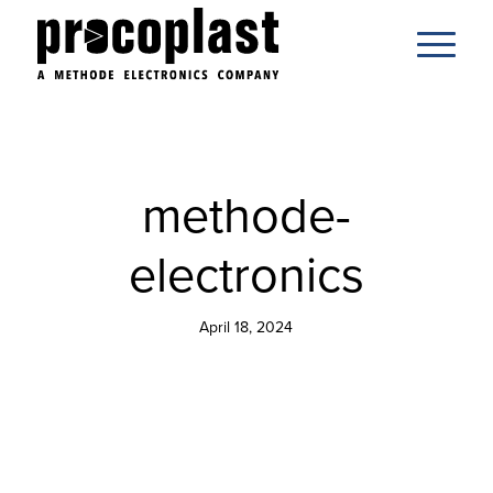
methode-
electronics
April 18, 2024