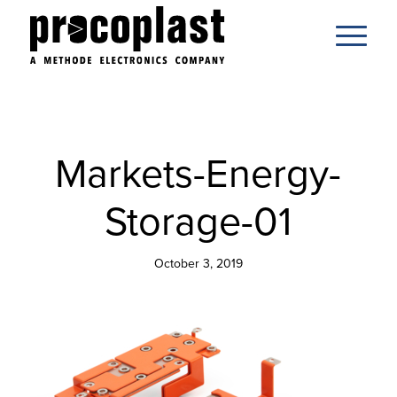
Markets-Energy-
Storage-01
October 3, 2019