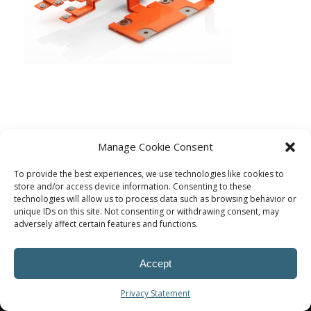
Manage Cookie Consent
To provide the best experiences, we use technologies like cookies to
store and/or access device information. Consenting to these
technologies will allow us to process data such as browsing behavior or
unique IDs on this site. Not consenting or withdrawing consent, may
adversely affect certain features and functions.
© Procoplast
Accept
Privacy Statement