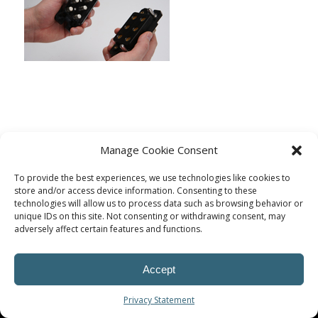
Manage Cookie Consent
To provide the best experiences, we use technologies like cookies to
store and/or access device information. Consenting to these
technologies will allow us to process data such as browsing behavior or
unique IDs on this site. Not consenting or withdrawing consent, may
adversely affect certain features and functions.
© Procoplast
Accept
Privacy Statement