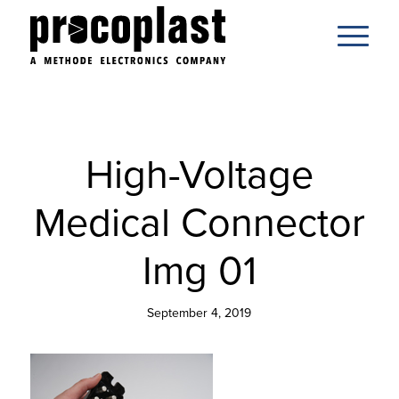
High-Voltage
Medical Connector
Img 01
September 4, 2019