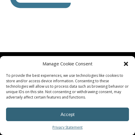
Manage Cookie Consent
To provide the best experiences, we use technologies like cookies to
store and/or access device information. Consenting to these
technologies will allow us to process data such as browsing behavior or
© Procoplast
unique IDs on this site. Not consenting or withdrawing consent, may
adversely affect certain features and functions.
Accept
Privacy Statement