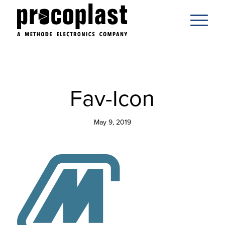
Fav-Icon
May 9, 2019