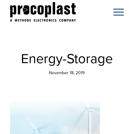
Energy-Storage
November 18, 2019