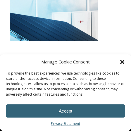
Manage Cookie Consent
To provide the best experiences, we use technologies like cookies to
store and/or access device information. Consenting to these
technologies will allow us to process data such as browsing behavior or
unique IDs on this site. Not consenting or withdrawing consent, may
adversely affect certain features and functions.
Accept
© Procoplast
Privacy Statement