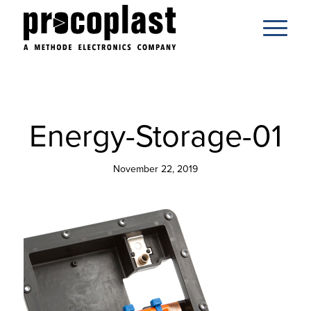
Energy-Storage-01
November 22, 2019