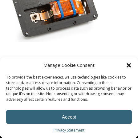
Manage Cookie Consent
To provide the best experiences, we use technologies like cookies to
store and/or access device information. Consenting to these
technologies will allow us to process data such as browsing behavior or
unique IDs on this site. Not consenting or withdrawing consent, may
adversely affect certain features and functions.
Accept
© Procoplast
Privacy Statement