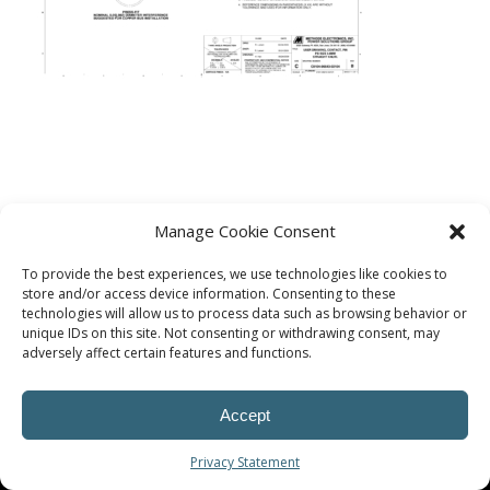
Manage Cookie Consent
To provide the best experiences, we use technologies like cookies to
store and/or access device information. Consenting to these
technologies will allow us to process data such as browsing behavior or
unique IDs on this site. Not consenting or withdrawing consent, may
adversely affect certain features and functions.
© Procoplast
Accept
Privacy Statement