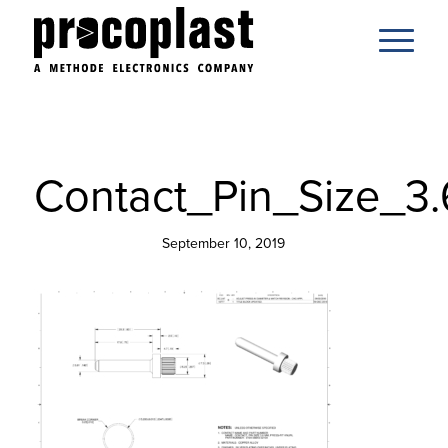
Contact_Pin_Size_3
September 10, 2019