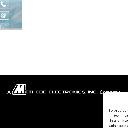
To provide 
Company
access devi
data such a
withdrawing