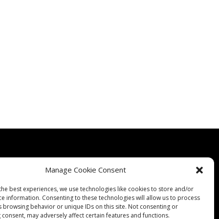
Manage Cookie Consent
the best experiences, we use technologies like cookies to store and/or
Quality
Expertise
Products
Contact Us
Terms & Conditions
ce information. Consenting to these technologies will allow us to process
s browsing behavior or unique IDs on this site. Not consenting or
 consent, may adversely affect certain features and functions.