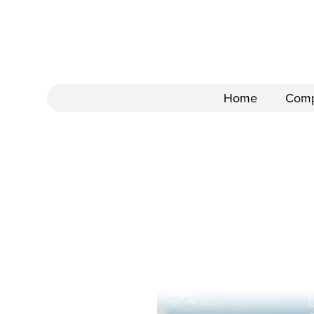
Home
Com