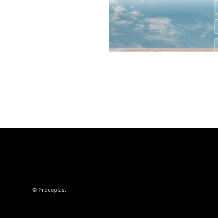
© Procoplast