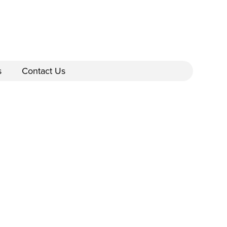
s
Contact Us