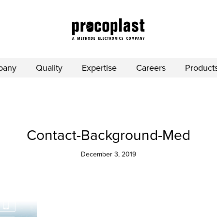
pany
Quality
Expertise
Careers
Product
Contact-Background-Med
December 3, 2019