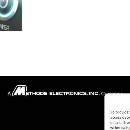
To provide 
Company
access devi
data such a
withdrawing