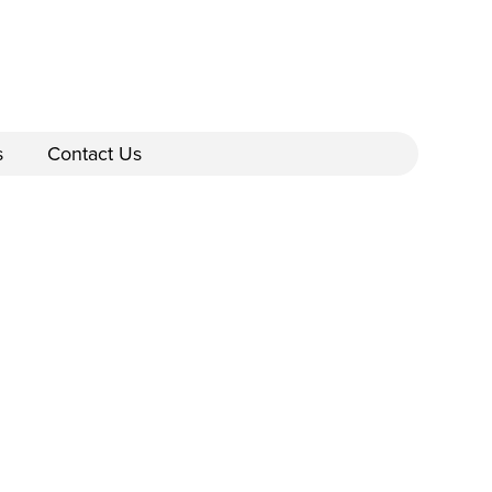
s
Contact Us