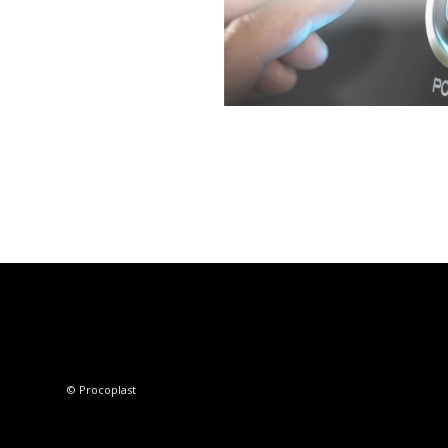
© Procoplast