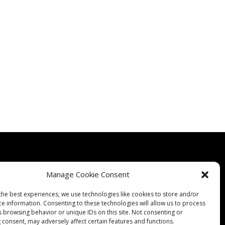
Manage Cookie Consent
the best experiences, we use technologies like cookies to store and/or
Quality
Expertise
Products
Contact Us
Terms & Conditions
ce information. Consenting to these technologies will allow us to process
s browsing behavior or unique IDs on this site. Not consenting or
 consent, may adversely affect certain features and functions.