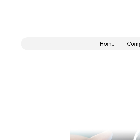
Home
Com