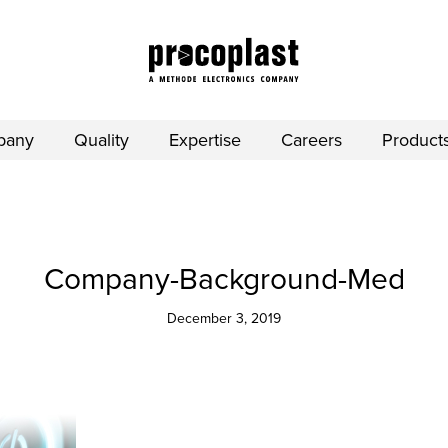
pany
Quality
Expertise
Careers
Product
Company-Background-Med
December 3, 2019